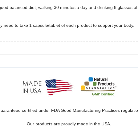
od balanced diet, walking 30 minutes a day and drinking 8 glasses of w
only need to take 1 capsule/tablet of each product to support your body.
uaranteed certified under FDA Good Manufacturing Practices regulation
Our products are proudly made in the USA.