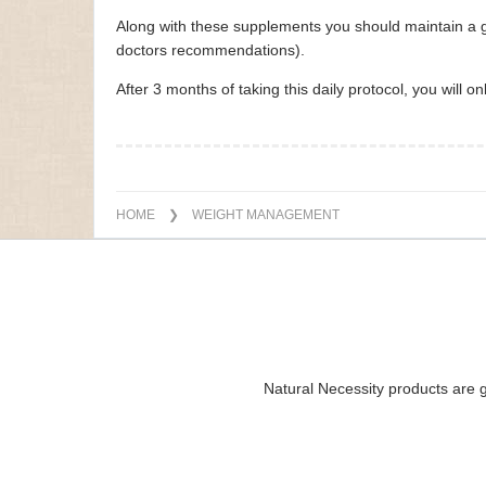
Along with these supplements you should maintain a go
doctors recommendations).
After 3 months of taking this daily protocol, you will 
HOME
❯ WEIGHT MANAGEMENT
Natural Necessity products are g