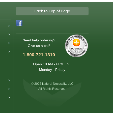
Back to Top of Page
Need help ordering?
Give us a call!
1-800-721-1310
Open 10 AM - 6PM EST
Monday - Friday
© 2026 Natural Necessity, LLC
All Rights Reserved.