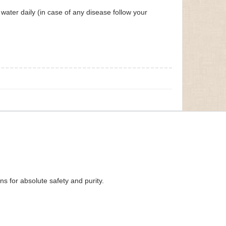
ater daily (in case of any disease follow your
s for absolute safety and purity.