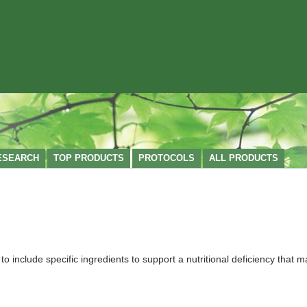
ESEARCH
TOP PRODUCTS
PROTOCOLS
ALL PRODUCTS
nclude specific ingredients to support a nutritional deficiency that ma