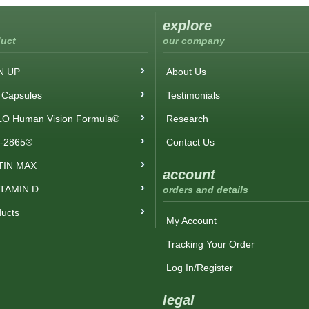
explore
uct
our company
N UP
About Us
Capsules
Testimonials
O Human Vision Formula®
Research
-2865®
Contact Us
TIN MAX
account
ITAMIN D
orders and details
ducts
My Account
Tracking Your Order
Log In/Register
legal