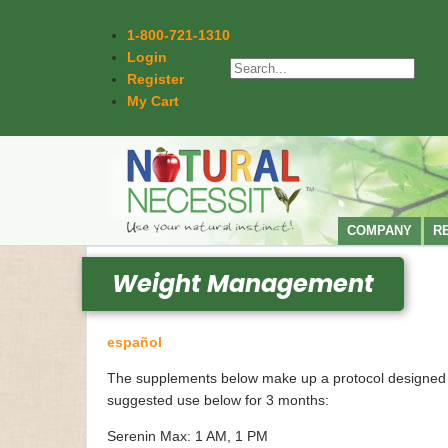
1-800-721-1310
Login
Register
My Cart
COMPANY
R
Weight Management
español
The supplements below make up a protocol designed to i
suggested use below for 3 months:
Serenin Max: 1 AM, 1 PM