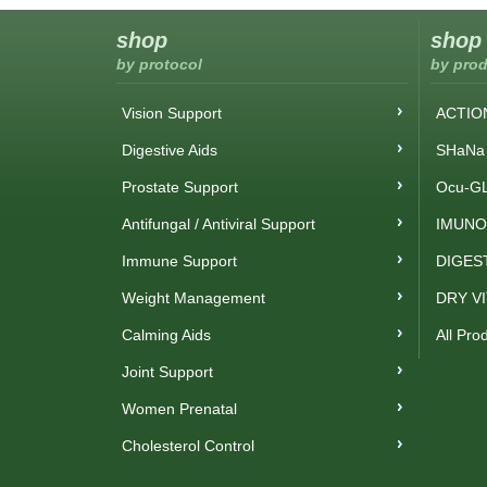
shop
shop
by protocol
by prod
Vision Support
ACTIO
Digestive Aids
SHaNa 
Prostate Support
Ocu-GL
Antifungal / Antiviral Support
IMUNO
Immune Support
DIGES
Weight Management
DRY V
Calming Aids
All Pro
Joint Support
Women Prenatal
Cholesterol Control