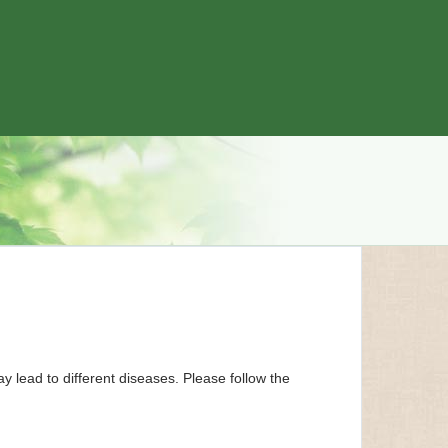
y lead to different diseases. Please follow the