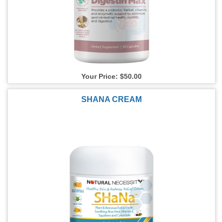
Your Price: $50.00
SHANA CREAM