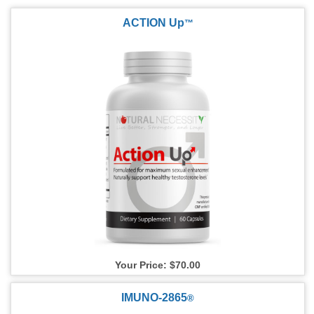
ACTION Up
™
Your Price: $70.00
IMUNO-2865
®