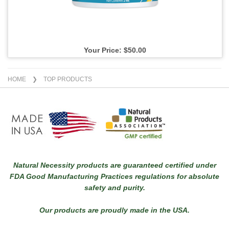
Your Price: $50.00
HOME
❯ TOP PRODUCTS
Natural Necessity products are guaranteed certified under
FDA Good Manufacturing Practices regulations for absolute
safety and purity.
Our products are proudly made in the USA.