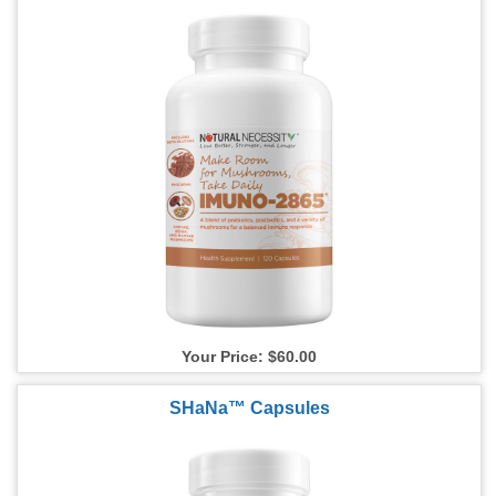
Your Price: $60.00
SHaNa™ Capsules