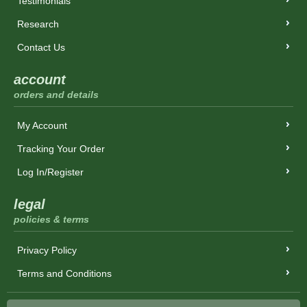
Testimonials
Research
Contact Us
account
orders and details
My Account
Tracking Your Order
Log In/Register
legal
policies & terms
Privacy Policy
Terms and Conditions