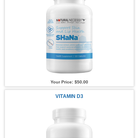
Your Price: $50.00
VITAMIN D3