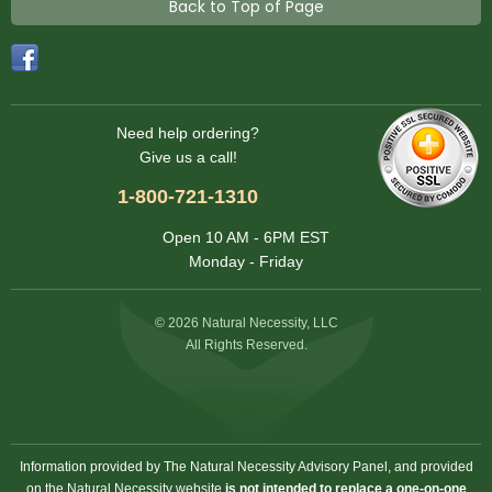
Back to Top of Page
Need help ordering?
Give us a call!
1-800-721-1310
Open 10 AM - 6PM EST
Monday - Friday
© 2026 Natural Necessity, LLC
All Rights Reserved.
Information provided by The Natural Necessity Advisory Panel, and provided
on the Natural Necessity website
is not intended to replace a one-on-one