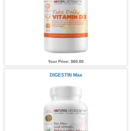
Your Price: $60.00
DIGESTIN Max