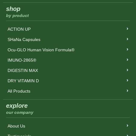
shop
by product
ACTION UP
SHaNa Capsules
Ocu-GLO Human Vision Formula®
IMUNO-2865®
DIGESTIN MAX
DRY VITAMIN D
All Products
explore
our company
About Us