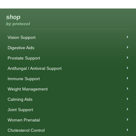
shop
by protocol
Vision Support
Digestive Aids
Prostate Support
Antifungal / Antiviral Support
Immune Support
Weight Management
Calming Aids
Joint Support
Women Prenatal
Cholesterol Control