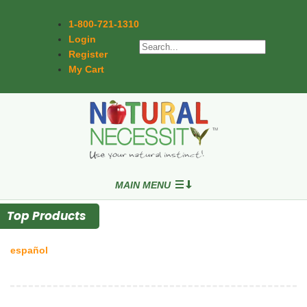
1-800-721-1310
Login
Register
My Cart
MAIN MENU
Top Products
español