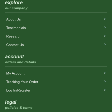
explore
our company
About Us
Testimonials
Research
Contact Us
account
orders and details
My Account
Tracking Your Order
Log In/Register
legal
policies & terms