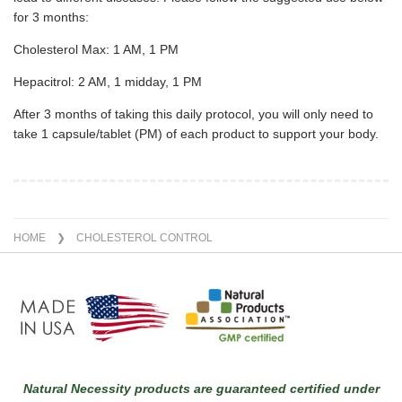
for 3 months:
Cholesterol Max: 1 AM, 1 PM
Hepacitrol: 2 AM, 1 midday, 1 PM
After 3 months of taking this daily protocol, you will only need to
take 1 capsule/tablet (PM) of each product to support your body.
HOME
❯ CHOLESTEROL CONTROL
Natural Necessity products are guaranteed certified under