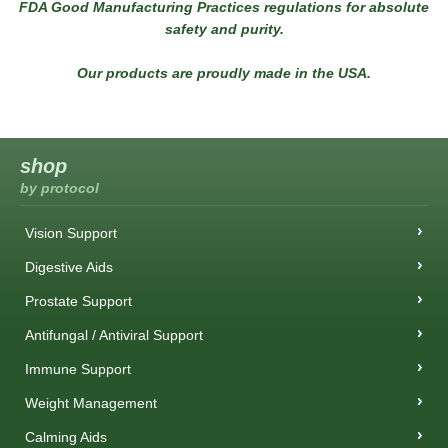
FDA Good Manufacturing Practices regulations for absolute
safety and purity.
Our products are proudly made in the USA.
shop
by protocol
Vision Support
Digestive Aids
Prostate Support
Antifungal / Antiviral Support
Immune Support
Weight Management
Calming Aids