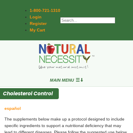
1-800-721-1310
Login
Register
My Cart
MAIN MENU
Cholesterol Control
español
The supplements below make up a protocol designed to include
specific ingredients to support a nutritional deficiency that may
lead to different diseases. Please follow the suggested use below