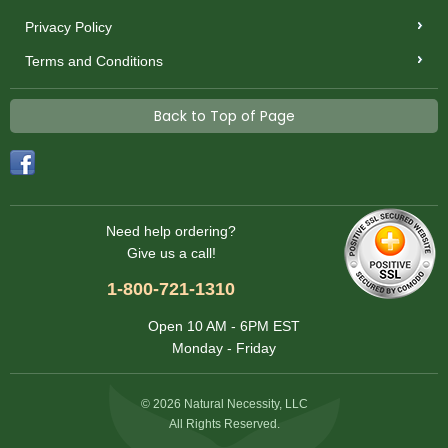
Privacy Policy
Terms and Conditions
Back to Top of Page
Need help ordering?
Give us a call!
1-800-721-1310
Open 10 AM - 6PM EST
Monday - Friday
© 2026 Natural Necessity, LLC
All Rights Reserved.