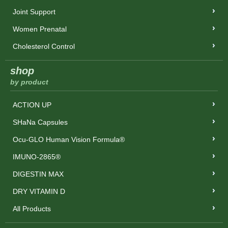
Joint Support
Women Prenatal
Cholesterol Control
shop
by product
ACTION UP
SHaNa Capsules
Ocu-GLO Human Vision Formula®
IMUNO-2865®
DIGESTIN MAX
DRY VITAMIN D
All Products