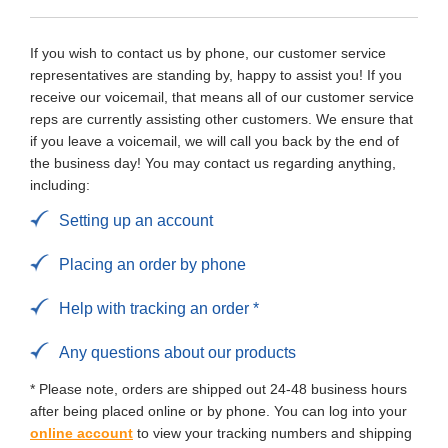
If you wish to contact us by phone, our customer service
representatives are standing by, happy to assist you! If you
receive our voicemail, that means all of our customer service
reps are currently assisting other customers. We ensure that
if you leave a voicemail, we will call you back by the end of
the business day! You may contact us regarding anything,
including:
Setting up an account
Placing an order by phone
Help with tracking an order *
Any questions about our products
* Please note, orders are shipped out 24-48 business hours
after being placed online or by phone. You can log into your
online account
to view your tracking numbers and shipping