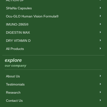
ACTION UP
SHaNa Capsules
Ocu-GLO Human Vision Formula®
IMUNO-2865®
DIGESTIN MAX
DRY VITAMIN D
All Products
explore
our company
About Us
Testimonials
Research
Contact Us