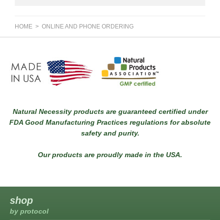
HOME
> ONLINE AND PHONE ORDERING
Natural Necessity products are guaranteed certified under
FDA Good Manufacturing Practices regulations for absolute
safety and purity.
Our products are proudly made in the USA.
shop
by protocol