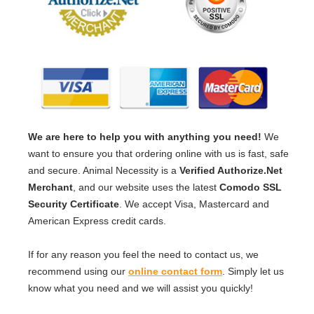
We are here to help you with anything you need!
We
want to ensure you that ordering online with us is fast, safe
and secure. Animal Necessity is a
Verified Authorize.Net
Merchant
, and our website uses the latest
Comodo SSL
Security Certificate
. We accept Visa, Mastercard and
American Express credit cards.
If for any reason you feel the need to contact us, we
recommend using our
online contact form
. Simply let us
know what you need and we will assist you quickly!