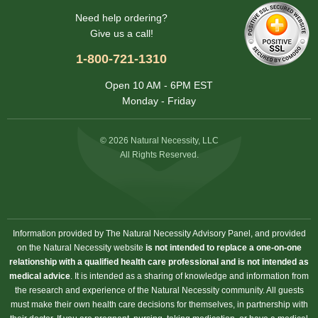
Need help ordering?
Give us a call!
1-800-721-1310
Open 10 AM - 6PM EST
Monday - Friday
© 2026 Natural Necessity, LLC
All Rights Reserved.
Information provided by The Natural Necessity Advisory Panel, and provided
on the Natural Necessity website
is not intended to replace a one-on-one
relationship with a qualified health care professional and is not intended as
medical advice
. It is intended as a sharing of knowledge and information from
the research and experience of the Natural Necessity community. All guests
must make their own health care decisions for themselves, in partnership with