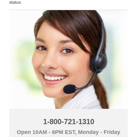
status.
1-800-721-1310
Open 10AM - 6PM EST, Monday - Friday