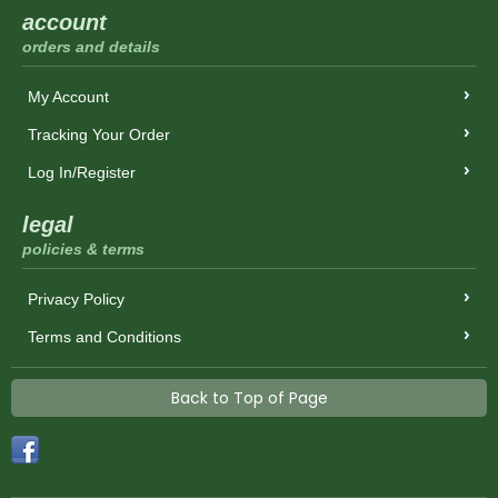
account
orders and details
My Account
Tracking Your Order
Log In/Register
legal
policies & terms
Privacy Policy
Terms and Conditions
Back to Top of Page