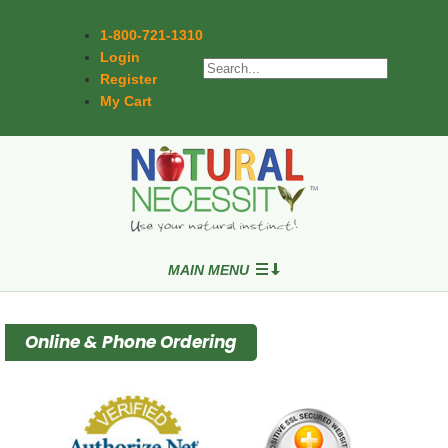
1-800-721-1310
Login
Register
My Cart
MAIN MENU
Online & Phone Ordering