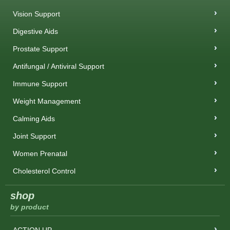
Vision Support
Digestive Aids
Prostate Support
Antifungal / Antiviral Support
Immune Support
Weight Management
Calming Aids
Joint Support
Women Prenatal
Cholesterol Control
shop
by product