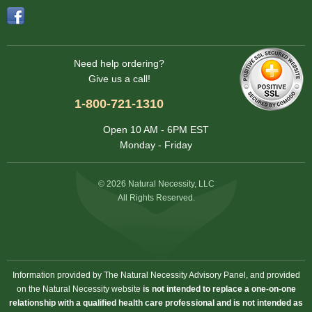
Need help ordering?
Give us a call!
1-800-721-1310
Open 10 AM - 6PM EST
Monday - Friday
© 2026 Natural Necessity, LLC
All Rights Reserved.
Information provided by The Natural Necessity Advisory Panel, and provided
on the Natural Necessity website
is not intended to replace a one-on-one
relationship with a qualified health care professional and is not intended as