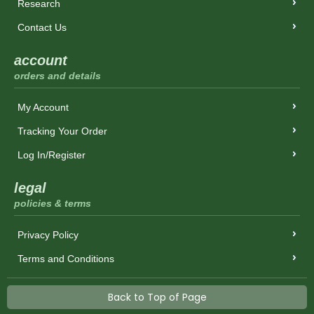
Research
Contact Us
account
orders and details
My Account
Tracking Your Order
Log In/Register
legal
policies & terms
Privacy Policy
Terms and Conditions
Back to Top of Page