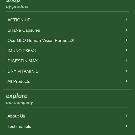
by product
ACTION UP
SHaNa Capsules
Ocu-GLO Human Vision Formula®
IMUNO-2865®
DIGESTIN MAX
DRY VITAMIN D
All Products
explore
our company
About Us
Testimonials