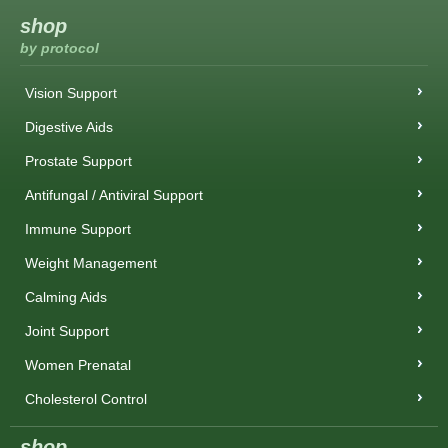
shop
by protocol
Vision Support
Digestive Aids
Prostate Support
Antifungal / Antiviral Support
Immune Support
Weight Management
Calming Aids
Joint Support
Women Prenatal
Cholesterol Control
shop