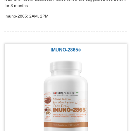
for 3 months:
Imuno-2865: 2AM, 2PM
IMUNO-2865
®