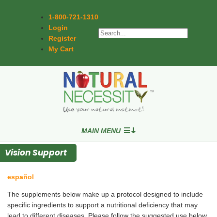
1-800-721-1310
Login
Register
My Cart
MAIN MENU
Vision Support
español
The supplements below make up a protocol designed to include
specific ingredients to support a nutritional deficiency that may
lead to different diseases. Please follow the suggested use below,