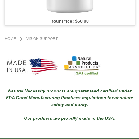
Your Price: $60.00
HOME
❯ VISION SUPPORT
Natural Necessity products are guaranteed certified under
FDA Good Manufacturing Practices regulations for absolute
safety and purity.
Our products are proudly made in the USA.