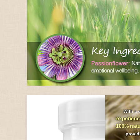
With a 
experienc
100% natu
provi