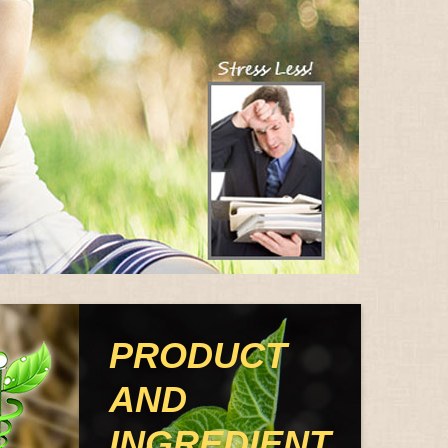
PRODUCT
AND
INGREDIENT