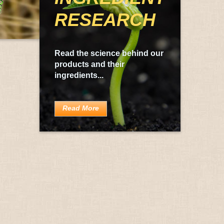
RESEARCH
Read the science behind our
products and their
ingredients...
Read More