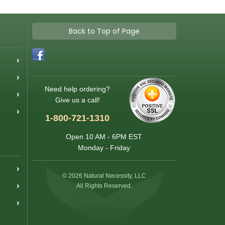
Back to Top of Page
Need help ordering?
Give us a call!
1-800-721-1310
Open 10 AM - 6PM EST
Monday - Friday
© 2026 Natural Necessity, LLC
All Rights Reserved.