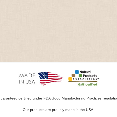
uaranteed certified under FDA Good Manufacturing Practices regulation
Our products are proudly made in the USA.