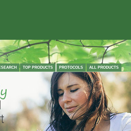
ESEARCH
TOP PRODUCTS
PROTOCOLS
ALL PRODUCTS