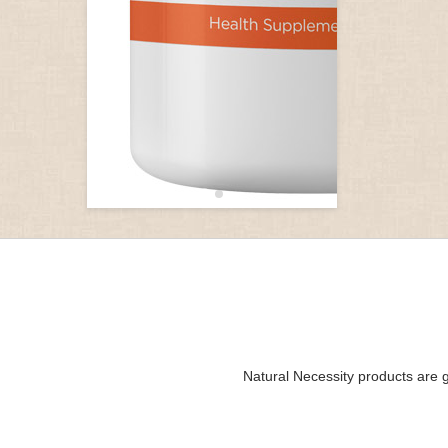
Natural Necessity products are g