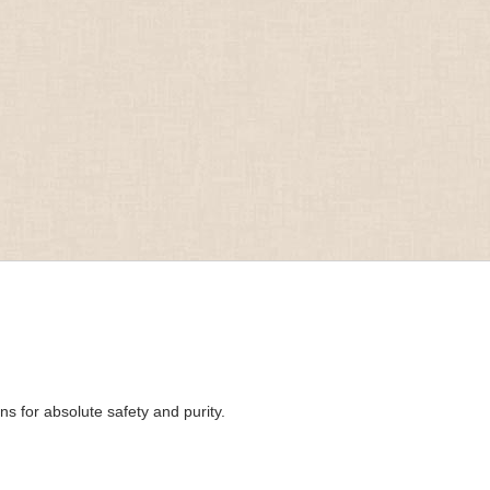
s for absolute safety and purity.