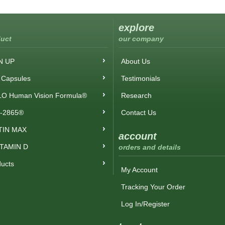
explore
uct
our company
N UP
About Us
Capsules
Testimonials
O Human Vision Formula®
Research
-2865®
Contact Us
TIN MAX
account
ITAMIN D
orders and details
ducts
My Account
Tracking Your Order
Log In/Register