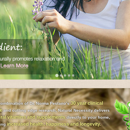
30 year clinical
combination of Dr. Norma Pestano's
e
and cutting edge research, Natural Necessity delivers
ral vitamins and supplements
directly to your home,
increased health, happiness and longevity.
ding