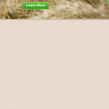
Learn More