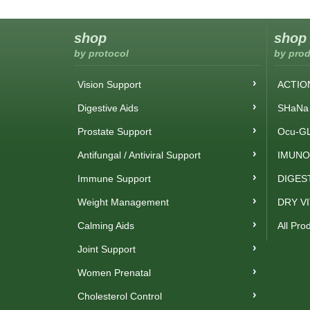
shop
shop
by protocol
by prod
Vision Support
ACTIO
Digestive Aids
SHaNa 
Prostate Support
Ocu-GL
Antifungal / Antiviral Support
IMUNO
Immune Support
DIGES
Weight Management
DRY V
Calming Aids
All Pro
Joint Support
Women Prenatal
Cholesterol Control