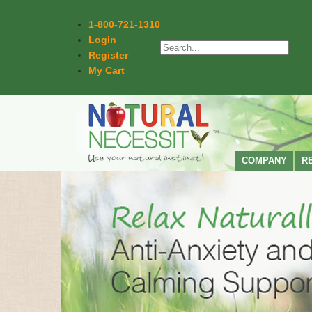
1-800-721-1310
Login
Register
My Cart
COMPANY
R