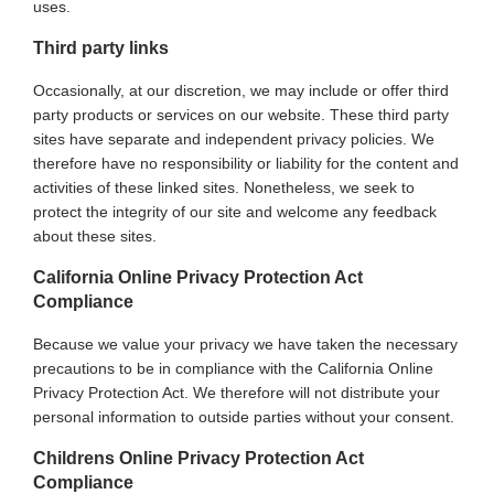
uses.
Third party links
Occasionally, at our discretion, we may include or offer third
party products or services on our website. These third party
sites have separate and independent privacy policies. We
therefore have no responsibility or liability for the content and
activities of these linked sites. Nonetheless, we seek to
protect the integrity of our site and welcome any feedback
about these sites.
California Online Privacy Protection Act
Compliance
Because we value your privacy we have taken the necessary
precautions to be in compliance with the California Online
Privacy Protection Act. We therefore will not distribute your
personal information to outside parties without your consent.
Childrens Online Privacy Protection Act
Compliance