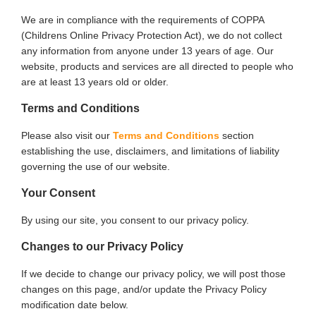
We are in compliance with the requirements of COPPA
(Childrens Online Privacy Protection Act), we do not collect
any information from anyone under 13 years of age. Our
website, products and services are all directed to people who
are at least 13 years old or older.
Terms and Conditions
Please also visit our
Terms and Conditions
section
establishing the use, disclaimers, and limitations of liability
governing the use of our website.
Your Consent
By using our site, you consent to our privacy policy.
Changes to our Privacy Policy
If we decide to change our privacy policy, we will post those
changes on this page, and/or update the Privacy Policy
modification date below.