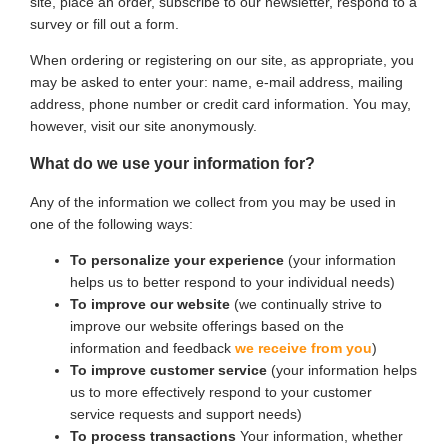
site, place an order, subscribe to our newsletter, respond to a
survey or fill out a form.
When ordering or registering on our site, as appropriate, you
may be asked to enter your: name, e-mail address, mailing
address, phone number or credit card information. You may,
however, visit our site anonymously.
What do we use your information for?
Any of the information we collect from you may be used in
one of the following ways:
To personalize your experience
(your information
helps us to better respond to your individual needs)
To improve our website
(we continually strive to
improve our website offerings based on the
information and feedback
we receive from you
)
To improve customer service
(your information helps
us to more effectively respond to your customer
service requests and support needs)
To process transactions
Your information, whether