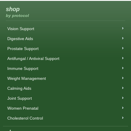
shop
by protocol
Vision Support
Digestive Aids
Prostate Support
Antifungal / Antiviral Support
Immune Support
Weight Management
Calming Aids
Joint Support
Women Prenatal
Cholesterol Control