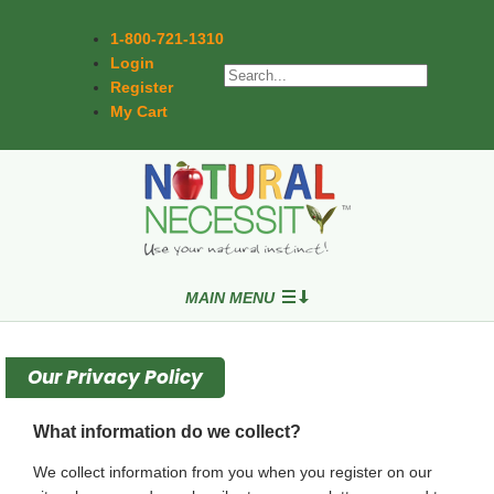
1-800-721-1310
Login
Register
My Cart
MAIN MENU
Our Privacy Policy
What information do we collect?
We collect information from you when you register on our