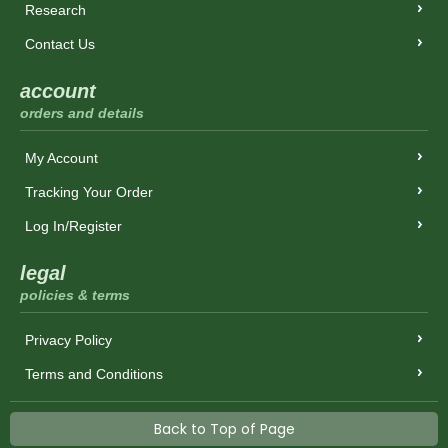
Research
Contact Us
account
orders and details
My Account
Tracking Your Order
Log In/Register
legal
policies & terms
Privacy Policy
Terms and Conditions
Back to Top of Page