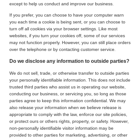
except to help us conduct and improve our business.
If you prefer, you can choose to have your computer warn
you each time a cookie is being sent, or you can choose to
turn off all cookies via your browser settings. Like most
websites, if you turn your cookies off, some of our services
may not function properly. However, you can still place orders
over the telephone or by contacting customer service.
Do we disclose any information to outside parties?
We do not sell, trade, or otherwise transfer to outside parties
your personally identifiable information. This does not include
trusted third parties who assist us in operating our website,
conducting our business, or servicing you, so long as those
parties agree to keep this information confidential. We may
also release your information when we believe release is
appropriate to comply with the law, enforce our site policies,
or protect ours or others rights, property, or safety. However,
non-personally identifiable visitor information may be
provided to other parties for marketing, advertising, or other