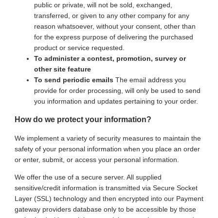
public or private, will not be sold, exchanged,
transferred, or given to any other company for any
reason whatsoever, without your consent, other than
for the express purpose of delivering the purchased
product or service requested.
To administer a contest, promotion, survey or
other site feature
To send periodic emails
The email address you
provide for order processing, will only be used to send
you information and updates pertaining to your order.
How do we protect your information?
We implement a variety of security measures to maintain the
safety of your personal information when you place an order
or enter, submit, or access your personal information.
We offer the use of a secure server. All supplied
sensitive/credit information is transmitted via Secure Socket
Layer (SSL) technology and then encrypted into our Payment
gateway providers database only to be accessible by those