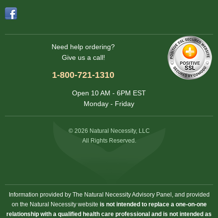
Need help ordering?
Give us a call!
1-800-721-1310
Open 10 AM - 6PM EST
Monday - Friday
© 2026 Natural Necessity, LLC
All Rights Reserved.
Information provided by The Natural Necessity Advisory Panel, and provided
on the Natural Necessity website
is not intended to replace a one-on-one
relationship with a qualified health care professional and is not intended as