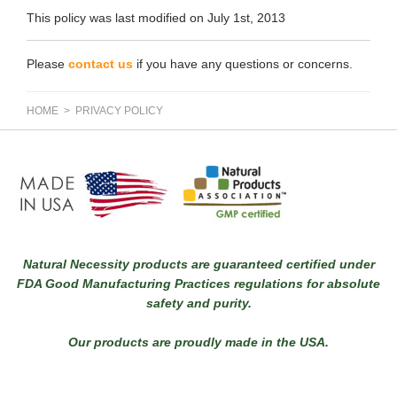
This policy was last modified on July 1st, 2013
Please
contact us
if you have any questions or concerns.
HOME
> PRIVACY POLICY
Natural Necessity products are guaranteed certified under
FDA Good Manufacturing Practices regulations for absolute
safety and purity.
Our products are proudly made in the USA.