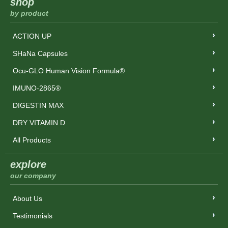
shop
by product
ACTION UP
SHaNa Capsules
Ocu-GLO Human Vision Formula®
IMUNO-2865®
DIGESTIN MAX
DRY VITAMIN D
All Products
explore
our company
About Us
Testimonials