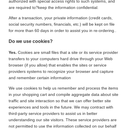
authorized with special access rights to such systems, and
are required to?keep the information confidential.
After a transaction, your private information (credit cards,
social security numbers, financials, etc.) will be kept on file
for more than 60 days in order to assist you in re-ordering..
Do we use cookies?
Yes.
Cookies are small files that a site or its service provider
transfers to your computers hard drive through your Web
browser (if you allow) that enables the sites or service
providers systems to recognize your browser and capture
and remember certain information
We use cookies to help us remember and process the items
in your shopping cart and compile aggregate data about site
traffic and site interaction so that we can offer better site
experiences and tools in the future. We may contract with
third-party service providers to assist us in better
understanding our site visitors. These service providers are
not permitted to use the information collected on our behalf